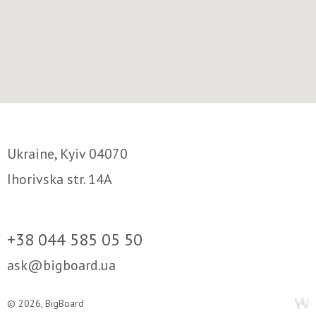
Ukraine, Kyiv 04070
Ihorivska str. 14A
+38 044 585 05 50
ask@bigboard.ua
© 2026, BigBoard